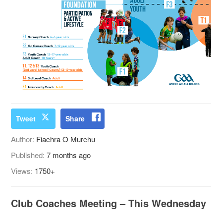
Tweet
Share
Author:
Fiachra O Murchu
Published:
7 months ago
Views:
1750+
Club Coaches Meeting – This Wednesday