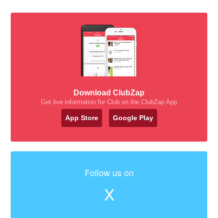
Download ClubZap
Get live information for Club on the ClubZap App
App Store
Google Play
Follow us on
X