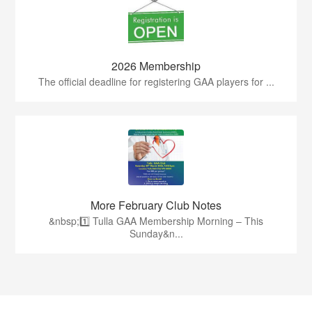
2026 Membership
The official deadline for registering GAA players for ...
More February Club Notes
&nbsp;1️⃣ Tulla GAA Membership Morning – This
Sunday&n...