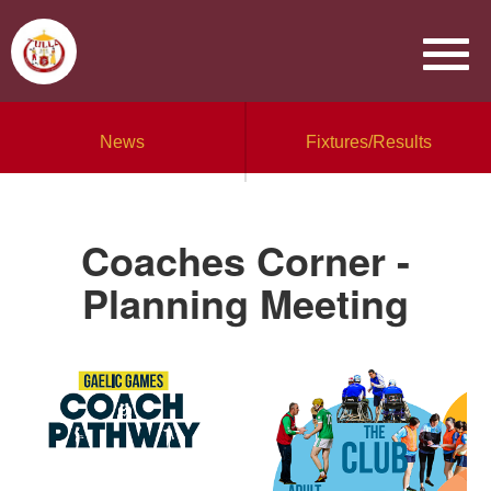
News
Fixtures/Results
Coaches Corner -
Planning Meeting