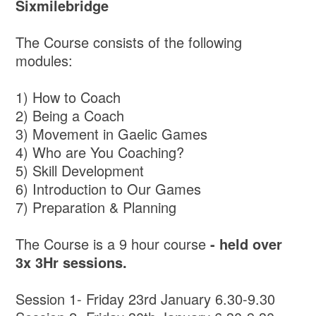
Sixmilebridge
The Course consists of the following
modules:
1) How to Coach
2) Being a Coach
3) Movement in Gaelic Games
4) Who are You Coaching?
5) Skill Development
6) Introduction to Our Games
7) Preparation & Planning
The Course is a 9 hour course
- held over
3x 3Hr sessions.
Session 1- Friday 23rd January 6.30-9.30