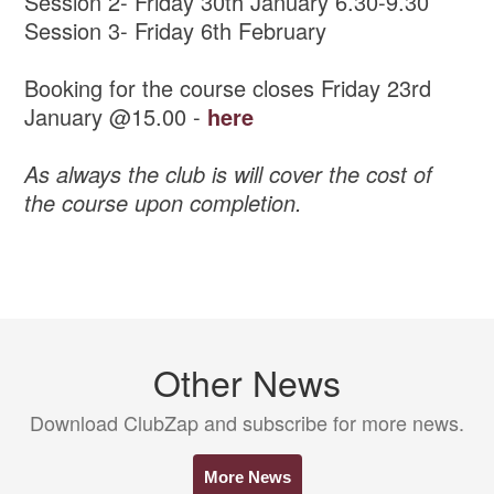
Session 2- Friday 30th January 6.30-9.30
Session 3- Friday 6th February
Booking for the course closes Friday 23rd
January @15.00 -
here
As always the club is will cover the cost of
the course upon completion.
Other News
Download ClubZap and subscribe for more news.
More News