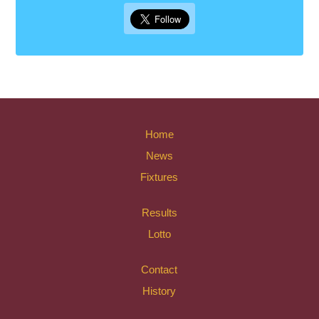
Home
News
Fixtures
Results
Lotto
Contact
History