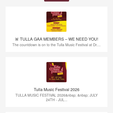
🚨 TULLA GAA MEMBERS – WE NEED YOU!
The countdown is on to the Tulla Music Festival at Dr....
Tulla Music Festival 2026
TULLA MUSIC FESTIVAL 2026&nbsp; &nbsp; JULY
24TH - JUL...