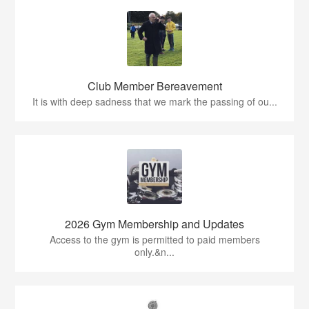
Club Member Bereavement
It is with deep sadness that we mark the passing of ou...
2026 Gym Membership and Updates
Access to the gym is permitted to paid members
only.&n...