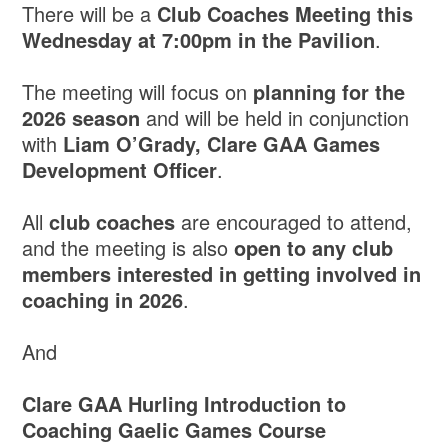
There will be a
Club Coaches Meeting this
Wednesday at 7:00pm in the Pavilion
.
The meeting will focus on
planning for the
2026 season
and will be held in conjunction
with
Liam O’Grady, Clare GAA Games
Development Officer
.
All
club coaches
are encouraged to attend,
and the meeting is also
open to any club
members interested in getting involved in
coaching in 2026
.
And
Clare GAA Hurling Introduction to
Coaching Gaelic Games Course