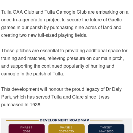
Tulla GAA Club and Tulla Camogie Club are embarking on a
once‑in‑a‑generation project to secure the future of Gaelic
games in our parish by purchasing nine acres of land and
creating two new full‑sized playing fields.
These pitches are essential to providing additional space for
training and matches, relieving pressure on our main pitch,
and supporting the continued popularity of hurling and
camogie in the parish of Tulla.
This development will honour the proud legacy of Dr Daly
Park, which has served Tulla and Clare since it was
purchased in 1938.