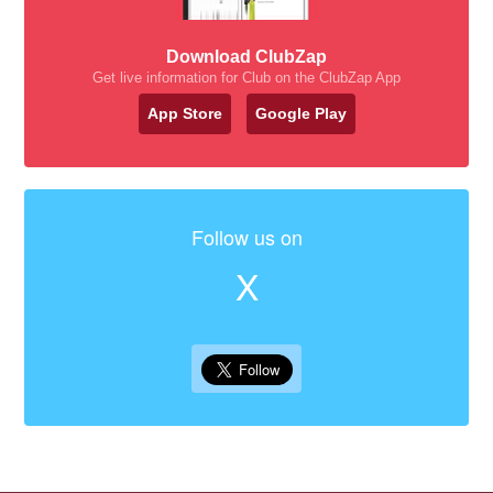
Download ClubZap
Get live information for Club on the ClubZap App
App Store
Google Play
Follow us on
X