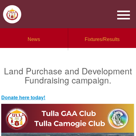
News
Fixtures/Results
Land Purchase and Development
Fundraising campaign.
Donate here today!