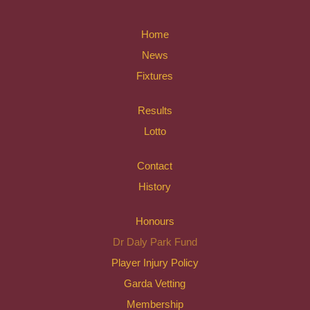
Home
News
Fixtures
Results
Lotto
Contact
History
Honours
Dr Daly Park Fund
Player Injury Policy
Garda Vetting
Membership