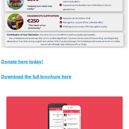
Donate here today!
Download the full brochure here