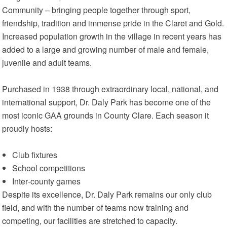
Community – bringing people together through sport,
friendship, tradition and immense pride in the Claret and Gold.
Increased population growth in the village in recent years has
added to a large and growing number of male and female,
juvenile and adult teams.
Purchased in 1938 through extraordinary local, national, and
international support, Dr. Daly Park has become one of the
most iconic GAA grounds in County Clare. Each season it
proudly hosts:
Club fixtures
School competitions
Inter‑county games
Despite its excellence, Dr. Daly Park remains our only club
field, and with the number of teams now training and
competing, our facilities are stretched to capacity.