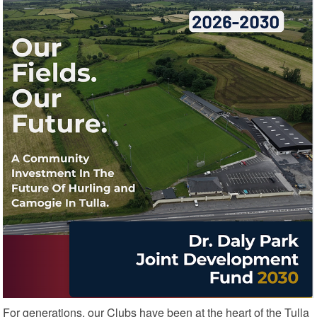
For generations, our Clubs have been at the heart of the Tulla