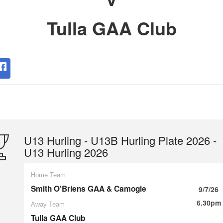
Tulla GAA Club
U13 Hurling - U13B Hurling Plate 2026 -
U13 Hurling 2026
Home Team
Smith O'Briens GAA & Camogie
9/7/26
6.30pm
Away Team
Tulla GAA Club