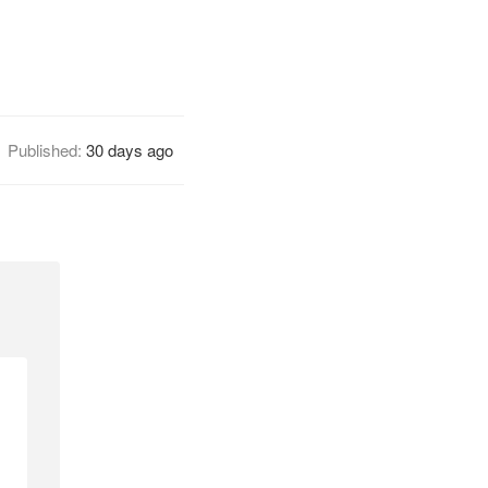
Published:
30 days ago