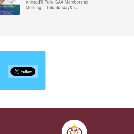
&nbsp;1️⃣ Tulla GAA Membership
Morning – This Sunday&n...