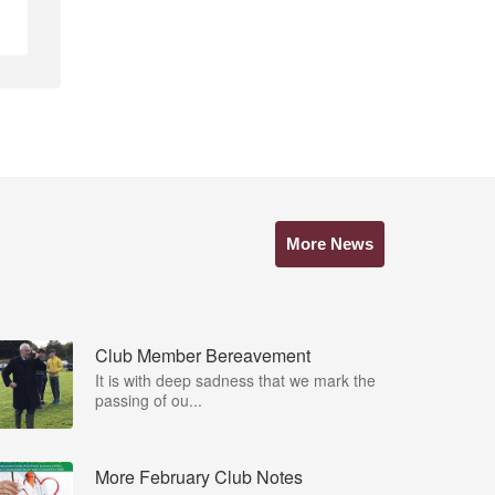
More News
Club Member Bereavement
It is with deep sadness that we mark the
passing of ou...
More February Club Notes