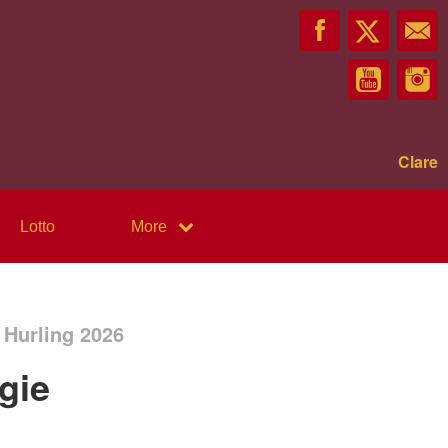
Clare
Lotto
More
 Hurling 2026
gie