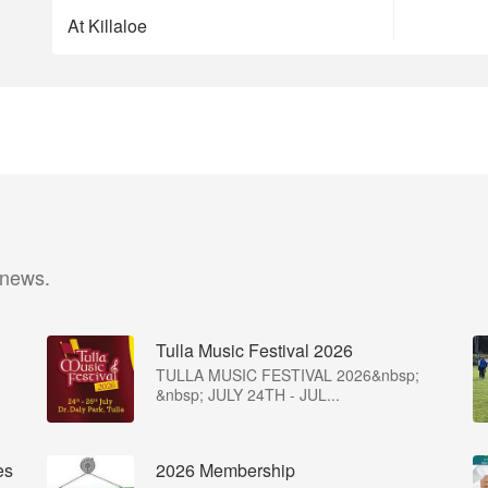
At Killaloe
 news.
Tulla Music Festival 2026
TULLA MUSIC FESTIVAL 2026&nbsp;
&nbsp; JULY 24TH - JUL...
es
2026 Membership