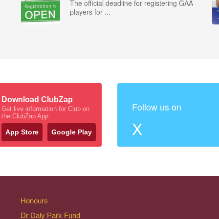
The official deadline for registering GAA
players for ...
Download ClubZap
Follow us on
Get live information for Club on
the ClubZap App
X
App Store
Google Play
Honours
Dr Daly Park Fund