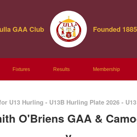
ulla GAA Club
Founded 1885
Fixtures
Results
Membership
for U13 Hurling - U13B Hurling Plate 2026 - U13
ith O'Briens GAA & Camo
v