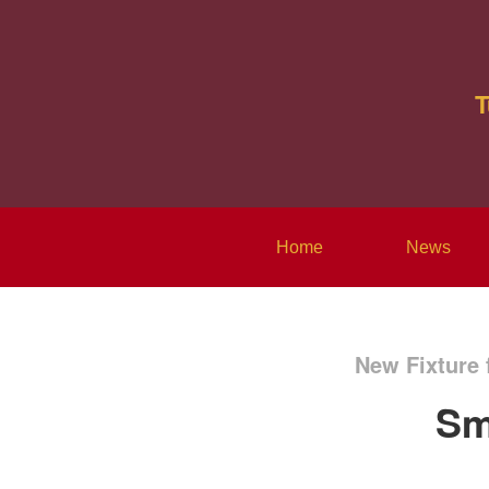
T
Home
News
New Fixture 
Sm