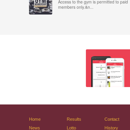
Access to the gym is permitted to paid
members only.&n...
Home
Results
Contact
News
Lotto
History