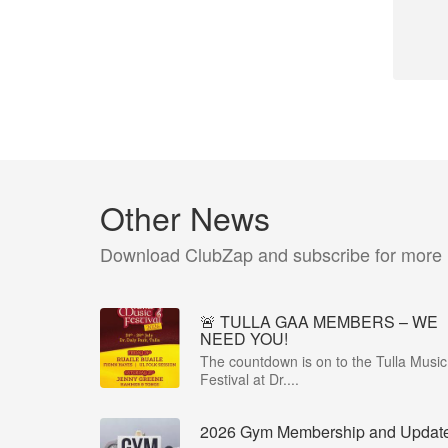
Other News
Download ClubZap and subscribe for more
🚨 TULLA GAA MEMBERS – WE
NEED YOU!
The countdown is on to the Tulla Music
Festival at Dr....
2026 Gym Membership and Updat