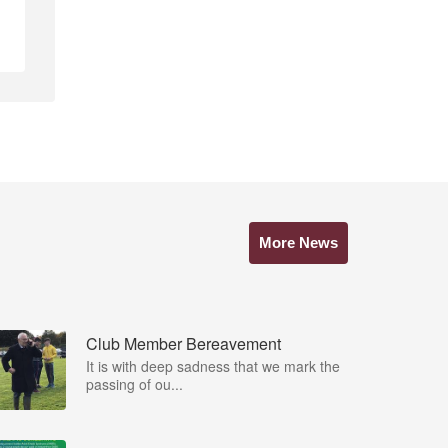
More News
Club Member Bereavement
It is with deep sadness that we mark the
passing of ou...