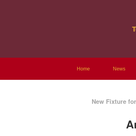
T
Home
News
New Fixture fo
A