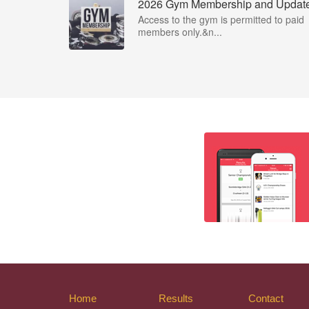
2026 Gym Membership and Updat
Access to the gym is permitted to paid
members only.&n...
Home
Results
Contact