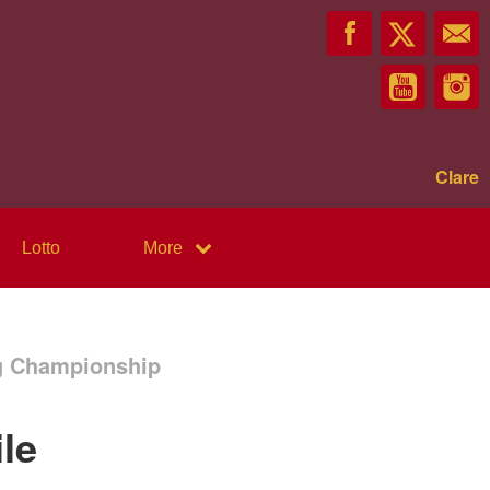
Clare
Lotto
More
ng Championship
le