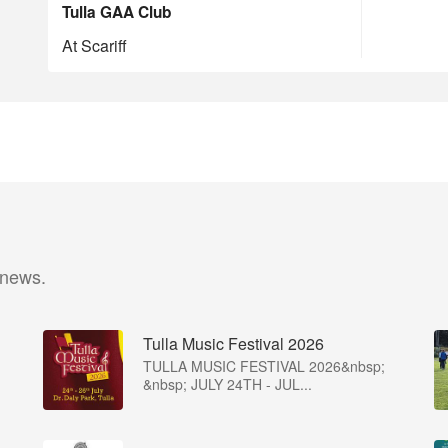
Tulla GAA Club
At Scariff
 news.
Tulla Music Festival 2026
TULLA MUSIC FESTIVAL 2026&nbsp;
&nbsp; JULY 24TH - JUL...