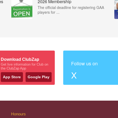
es
2026 Membership
The official deadline for registering GAA
players for ...
Download ClubZap
Follow us on
Get live information for Club on
the ClubZap App
X
App Store
Google Play
Honours