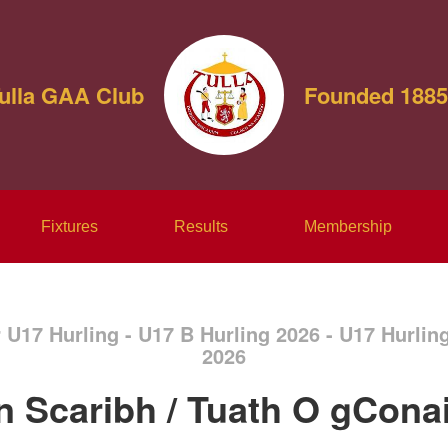
ulla GAA Club
Founded 1885
Fixtures
Results
Membership
r U17 Hurling - U17 B Hurling 2026 - U17 Hurli
2026
n Scaribh / Tuath O gConai