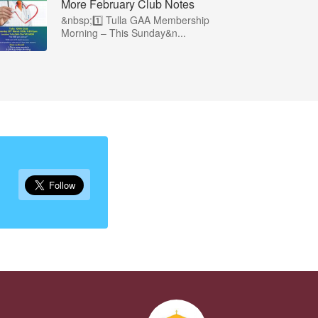
More February Club Notes
&nbsp;1️⃣ Tulla GAA Membership
Morning – This Sunday&n...