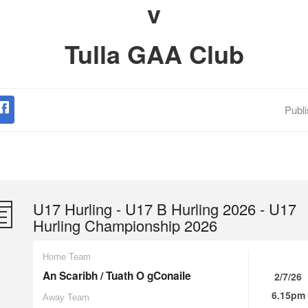
v
Tulla GAA Club
Publ
U17 Hurling - U17 B Hurling 2026 - U17
Hurling Championship 2026
Home Team
An Scaribh / Tuath O gConaile
2/7/26
6.15pm
Away Team