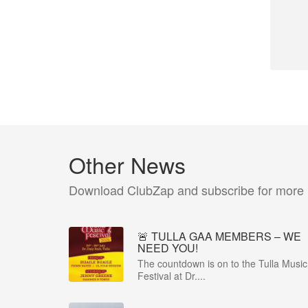
Other News
Download ClubZap and subscribe for more
🚨 TULLA GAA MEMBERS – WE
NEED YOU!
The countdown is on to the Tulla Music
Festival at Dr....