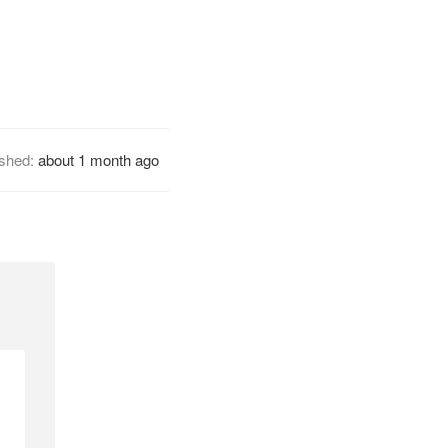
ished:
about 1 month ago