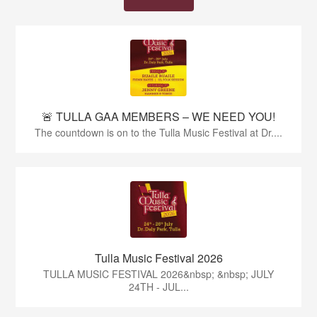
🚨 TULLA GAA MEMBERS – WE NEED YOU!
The countdown is on to the Tulla Music Festival at Dr....
Tulla Music Festival 2026
TULLA MUSIC FESTIVAL 2026&nbsp; &nbsp; JULY
24TH - JUL...