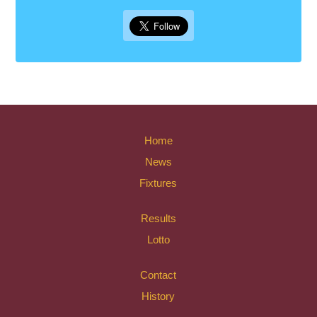
Home
News
Fixtures
Results
Lotto
Contact
History