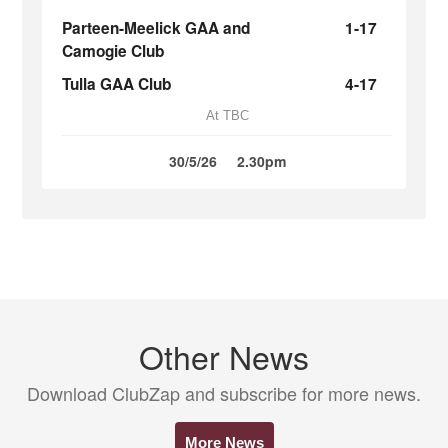
Parteen-Meelick GAA and
1-17
Camogie Club
Tulla GAA Club
4-17
At TBC
30/5/26
2.30pm
Other News
Download ClubZap and subscribe for more news.
More News