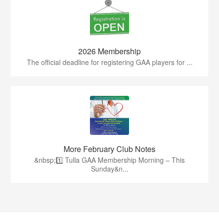
2026 Membership
The official deadline for registering GAA players for ...
More February Club Notes
&nbsp;1️⃣ Tulla GAA Membership Morning – This
Sunday&n...