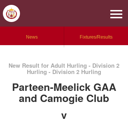
News
Fixtures/Results
New Result for Adult Hurling - Division 2
Hurling - Division 2 Hurling
Parteen-Meelick GAA
and Camogie Club
v