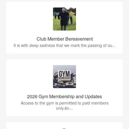
Club Member Bereavement
It is with deep sadness that we mark the passing of ou...
2026 Gym Membership and Updates
Access to the gym is permitted to paid members
only.&n...