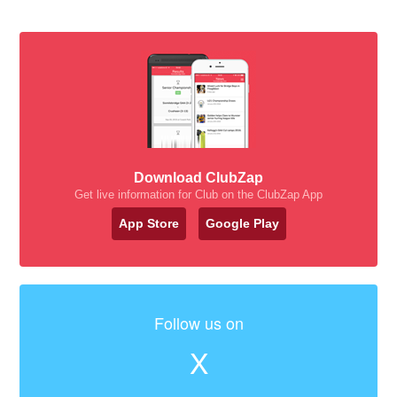
Download ClubZap
Get live information for Club on the ClubZap App
App Store
Google Play
Follow us on
X