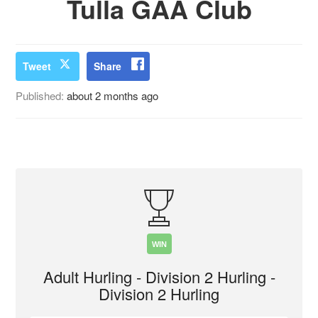
Tulla GAA Club
Tweet
Share
Published:
about 2 months ago
WIN
Adult Hurling - Division 2 Hurling -
Division 2 Hurling