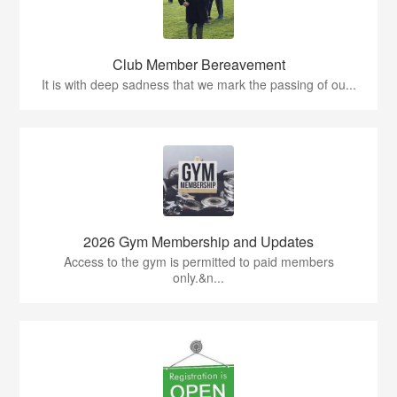
Club Member Bereavement
It is with deep sadness that we mark the passing of ou...
2026 Gym Membership and Updates
Access to the gym is permitted to paid members
only.&n...