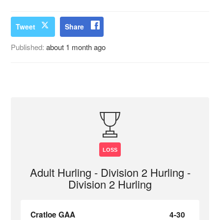
Tweet
Share
Published:
about 1 month ago
LOSS
Adult Hurling - Division 2 Hurling -
Division 2 Hurling
Cratloe GAA
4-30