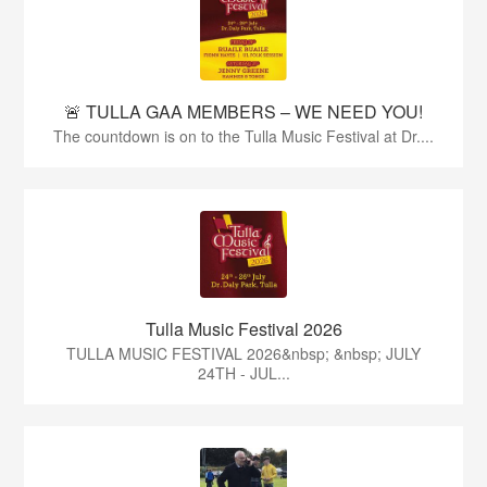
🚨 TULLA GAA MEMBERS – WE NEED YOU!
The countdown is on to the Tulla Music Festival at Dr....
Tulla Music Festival 2026
TULLA MUSIC FESTIVAL 2026&nbsp; &nbsp; JULY
24TH - JUL...