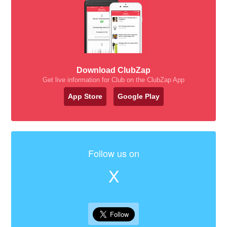
Download ClubZap
Get live information for Club on the ClubZap App
App Store
Google Play
Follow us on
X