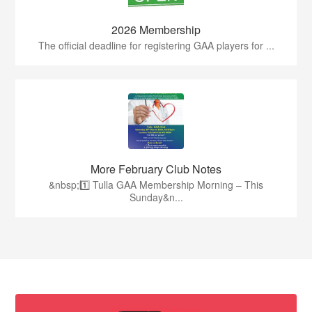
2026 Membership
The official deadline for registering GAA players for ...
More February Club Notes
&nbsp;1️⃣ Tulla GAA Membership Morning – This
Sunday&n...