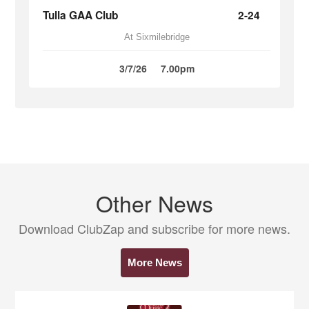
Tulla GAA Club
2-24
At Sixmilebridge
3/7/26
7.00pm
Other News
Download ClubZap and subscribe for more news.
More News