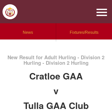
News
Fixtures/Results
New Result for Adult Hurling - Division 2
Hurling - Division 2 Hurling
Cratloe GAA
v
Tulla GAA Club