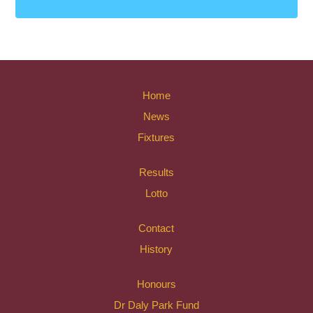
Home
News
Fixtures
Results
Lotto
Contact
History
Honours
Dr Daly Park Fund